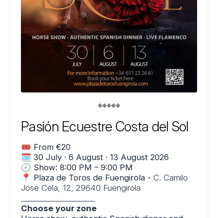
Pasión Ecuestre Costa del Sol
🎟️
From €20
🗓️
30 July · 6 August · 13 August 2026
🕗
Show: 8:00 PM – 9:00 PM
📍
Plaza de Toros de Fuengirola -
C. Camilo
José Cela, 12, 29640 Fuengirola
___________________
Choose your zone