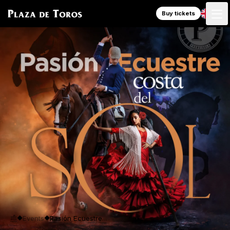
Buy tickets
Events
Pasión Ecuestre...