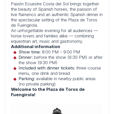
Pasión Ecuestre Costa del Sol brings together
the beauty of Spanish horses, the passion of
live flamenco and an authentic Spanish dinner in
the spectacular setting of the Plaza de Toros
de Fuengirola.
An unforgettable evening for all audiences —
horse lovers and families alike — combining
equestrian art, music and gastronomy.
Additional information
Show time
: 8:00 PM – 9:00 PM
Dinner
: before the show (6:30 PM) or after
the show (9:30 PM)
Included with dinner tickets
: three-course
menu, one drink and bread
Parking
: available in nearby public areas
(no private parking)
Welcome to the Plaza de Toros de
Fuengirola!