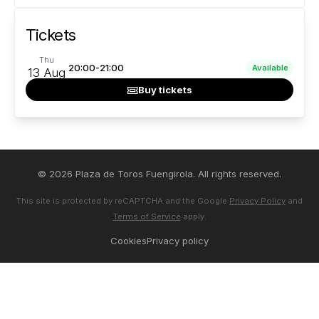
Tickets
Thu
20:00-21:00
Available
13 Aug
Buy tickets
© 2026 Plaza de Toros Fuengirola. All rights reserved.
This site is protected by reCAPTCHA and the Google
Privacy Policy
and
Terms of Service
apply.
Cookies
Privacy policy