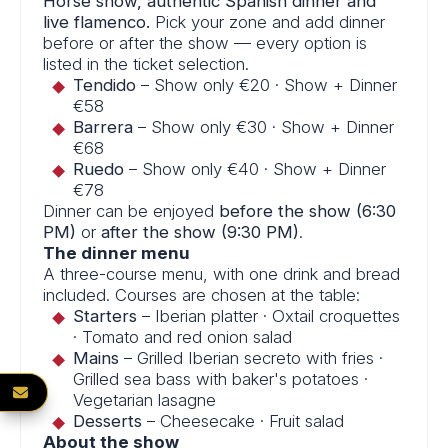
Horse show, authentic Spanish dinner and
live flamenco.
Pick your zone and add dinner
before or after the show — every option is
listed in the ticket selection.
Tendido
– Show only €20 · Show + Dinner
€58
Barrera
– Show only €30 · Show + Dinner
€68
Ruedo
– Show only €40 · Show + Dinner
€78
Dinner can be enjoyed
before the show (6:30
PM)
or
after the show (9:30 PM)
.
The dinner menu
A three-course menu, with one drink and bread
included. Courses are chosen at the table:
Starters
– Iberian platter · Oxtail croquettes
· Tomato and red onion salad
Mains
– Grilled Iberian secreto with fries ·
Grilled sea bass with baker's potatoes ·
NEWSLETTER
Vegetarian lasagne
Desserts
– Cheesecake · Fruit salad
About the show