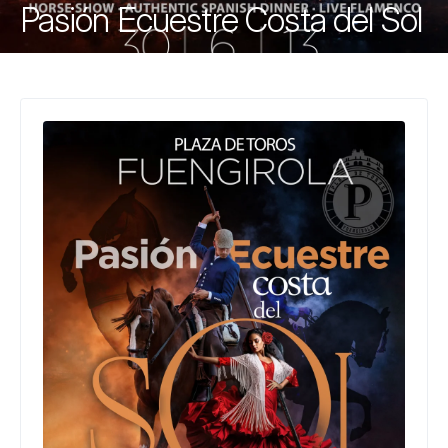
Pasión Ecuestre Costa del Sol